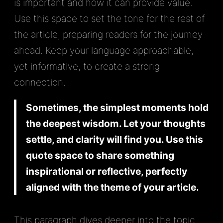
is important and how it can provide value.
Use this space to set the tone for the rest of
the article, preparing readers for the journey
ahead. Keep your language approachable,
yet informative, to create a strong
connection.
Sometimes, the simplest moments hold
the deepest wisdom. Let your thoughts
settle, and clarity will find you. Use this
quote space to share something
inspirational or reflective, perfectly
aligned with the theme of your article.
This paragraph dives deeper into the topic