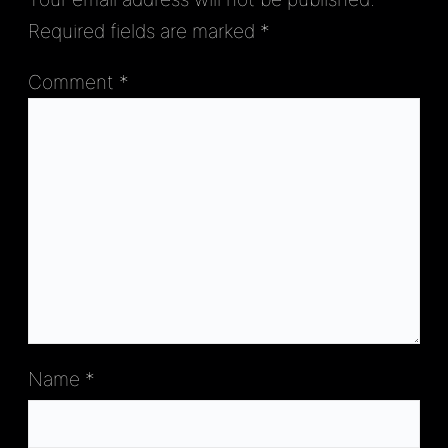
Required fields are marked
*
Comment
*
Name
*