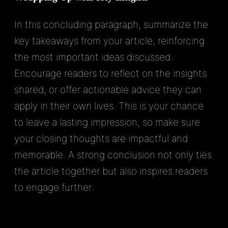
In this concluding paragraph, summarize the
key takeaways from your article, reinforcing
the most important ideas discussed.
Encourage readers to reflect on the insights
shared, or offer actionable advice they can
apply in their own lives. This is your chance
to leave a lasting impression, so make sure
your closing thoughts are impactful and
memorable. A strong conclusion not only ties
the article together but also inspires readers
to engage further.