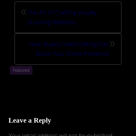
«
The Art of Crafting Visually
Stunning Websites
»
How Quality Video Editing Can
Boost Your Online Presence
Featured
Leave a Reply
Your email address will not be published.