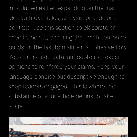
introduced earlier, expanding on the main
idea with examples, analysis, or additional
context. Use this section to elaborate on
specific points, ensuring that each sentence
builds on the last to maintain a cohesive flow.
You can include data, anecdotes, or expert
opinions to reinforce your claims. Keep your
language concise but descriptive enough to
keep readers engaged. This is where the
substance of your article begins to take
shape.