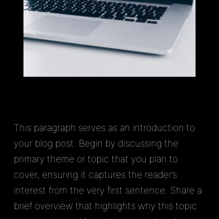
This paragraph serves as an introduction to
your blog post. Begin by discussing the
primary theme or topic that you plan to
cover, ensuring it captures the reader’s
interest from the very first sentence. Share a
brief overview that highlights why this topic