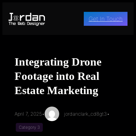
Skip
to
Get In Touch
content
Integrating Drone
Footage into Real
Estate Marketing
April 7, 2025
•
jordanclark_cd8gt3
•
Category 3