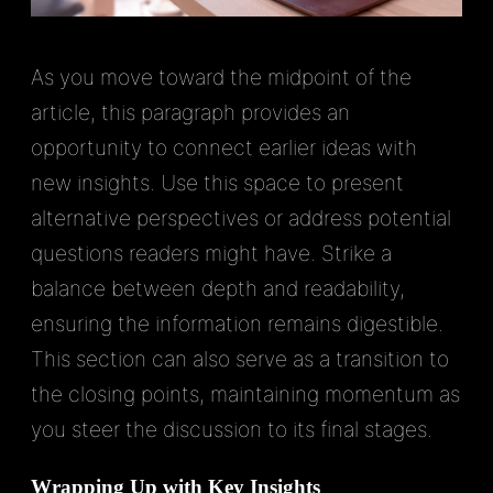
As you move toward the midpoint of the
article, this paragraph provides an
opportunity to connect earlier ideas with
new insights. Use this space to present
alternative perspectives or address potential
questions readers might have. Strike a
balance between depth and readability,
ensuring the information remains digestible.
This section can also serve as a transition to
the closing points, maintaining momentum as
you steer the discussion to its final stages.
Wrapping Up with Key Insights