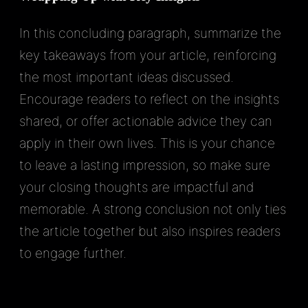
In this concluding paragraph, summarize the
key takeaways from your article, reinforcing
the most important ideas discussed.
Encourage readers to reflect on the insights
shared, or offer actionable advice they can
apply in their own lives. This is your chance
to leave a lasting impression, so make sure
your closing thoughts are impactful and
memorable. A strong conclusion not only ties
the article together but also inspires readers
to engage further.