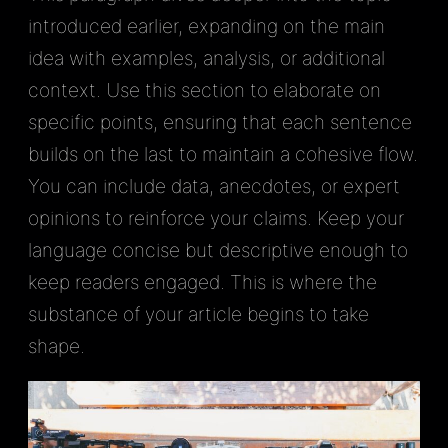
introduced earlier, expanding on the main
idea with examples, analysis, or additional
context. Use this section to elaborate on
specific points, ensuring that each sentence
builds on the last to maintain a cohesive flow.
You can include data, anecdotes, or expert
opinions to reinforce your claims. Keep your
language concise but descriptive enough to
keep readers engaged. This is where the
substance of your article begins to take
shape.