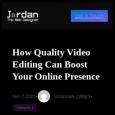
Skip
to
Get In Touch
content
How Quality Video
Editing Can Boost
Your Online Presence
April 7, 2025
•
jordanclark_cd8gt3
•
Category 4