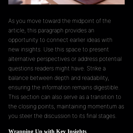
As you move toward the midpoint of the
article, this paragraph provides an
opportunity to connect earlier ideas with
new insights. Use this space to present
alternative perspectives or address potential
questions readers might have. Strike a
balance between depth and readability,
ensuring the information remains digestible.
This section can also serve as a transition to
the closing points, maintaining momentum as
you steer the discussion to its final stages.
Wrapping Up with Key Insights