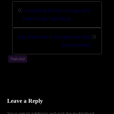
«
Integrating Drone Footage into
Real Estate Marketing
»
Key Elements of Exceptional Web
Development
Featured
Leave a Reply
Your email address will not be published.