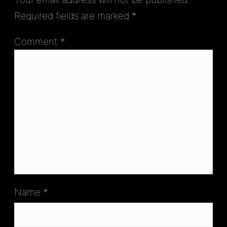
Required fields are marked
*
Comment
*
Name
*