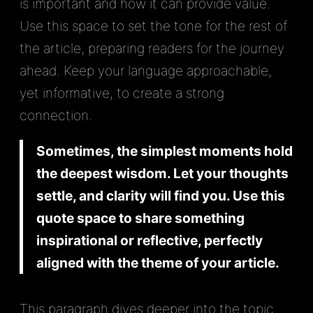
is important and how it can provide value.
Use this space to set the tone for the rest of
the article, preparing readers for the journey
ahead. Keep your language approachable,
yet informative, to create a strong
connection.
Sometimes, the simplest moments hold
the deepest wisdom. Let your thoughts
settle, and clarity will find you. Use this
quote space to share something
inspirational or reflective, perfectly
aligned with the theme of your article.
This paragraph dives deeper into the topic