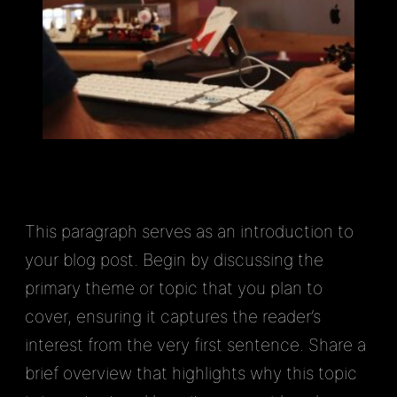
This paragraph serves as an introduction to
your blog post. Begin by discussing the
primary theme or topic that you plan to
cover, ensuring it captures the reader’s
interest from the very first sentence. Share a
brief overview that highlights why this topic