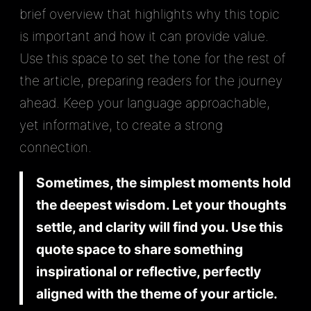
brief overview that highlights why this topic
is important and how it can provide value.
Use this space to set the tone for the rest of
the article, preparing readers for the journey
ahead. Keep your language approachable,
yet informative, to create a strong
connection.
Sometimes, the simplest moments hold
the deepest wisdom. Let your thoughts
settle, and clarity will find you. Use this
quote space to share something
inspirational or reflective, perfectly
aligned with the theme of your article.