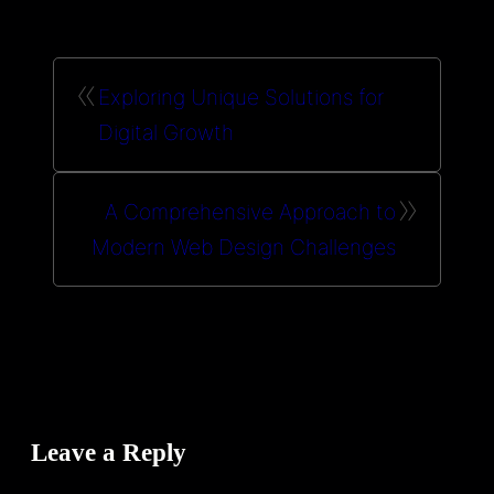
«
Exploring Unique Solutions for
Digital Growth
»
A Comprehensive Approach to
Modern Web Design Challenges
Leave a Reply