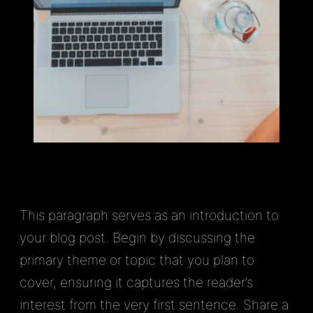
This paragraph serves as an introduction to
your blog post. Begin by discussing the
primary theme or topic that you plan to
cover, ensuring it captures the reader’s
interest from the very first sentence. Share a