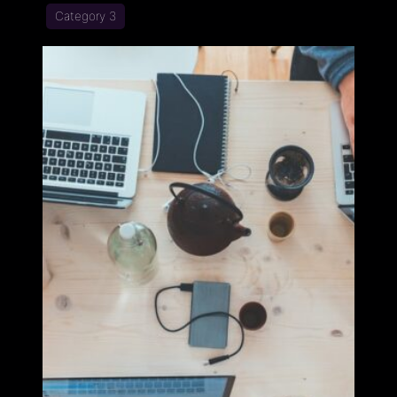
Category 3