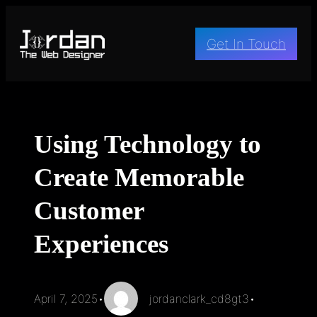
Skip
to
Get In Touch
content
Using Technology to
Create Memorable
Customer
Experiences
April 7, 2025
•
jordanclark_cd8gt3
•