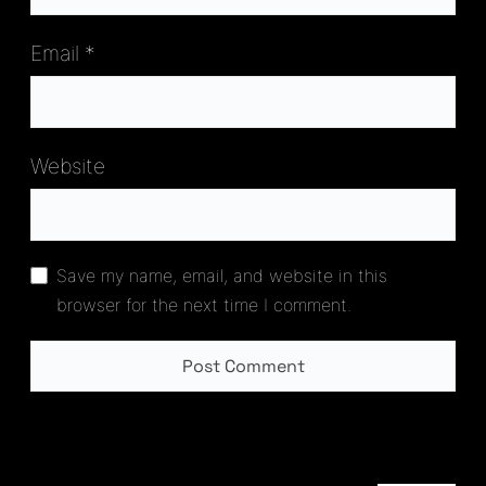
Email
*
Website
Save my name, email, and website in this
browser for the next time I comment.