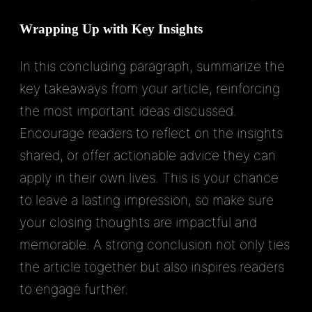
Wrapping Up with Key Insights
In this concluding paragraph, summarize the
key takeaways from your article, reinforcing
the most important ideas discussed.
Encourage readers to reflect on the insights
shared, or offer actionable advice they can
apply in their own lives. This is your chance
to leave a lasting impression, so make sure
your closing thoughts are impactful and
memorable. A strong conclusion not only ties
the article together but also inspires readers
to engage further.