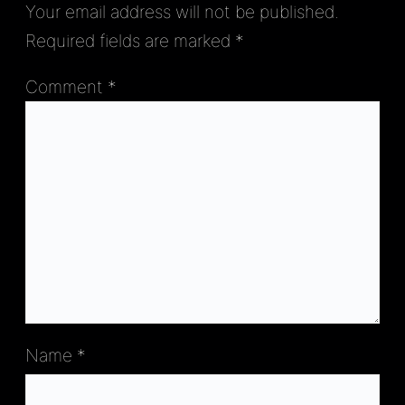
Your email address will not be published.
Required fields are marked
*
Comment
*
Name
*