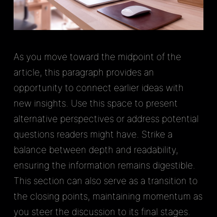
As you move toward the midpoint of the
article, this paragraph provides an
opportunity to connect earlier ideas with
new insights. Use this space to present
alternative perspectives or address potential
questions readers might have. Strike a
balance between depth and readability,
ensuring the information remains digestible.
This section can also serve as a transition to
the closing points, maintaining momentum as
you steer the discussion to its final stages.