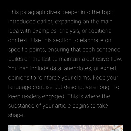
This paragraph dives deeper into the topic
introduced earlier, expanding on the main
idea with examples, analysis, or additional
context. Use this section to elaborate on
specific points, ensuring that each sentence
builds on the last to maintain a cohesive flow.
You can include data, anecdotes, or expert
opinions to reinforce your claims. Keep your
language concise but descriptive enough to
keep readers engaged. This is where the
substance of your article begins to take
shape.