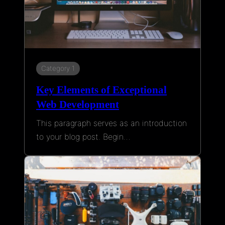
Category 1
Key Elements of Exceptional
Web Development
This paragraph serves as an introduction
to your blog post. Begin…