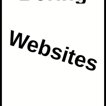
Websites