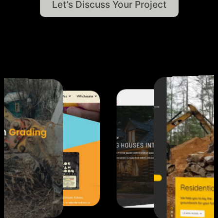
Let’s
Discuss
Your
Project