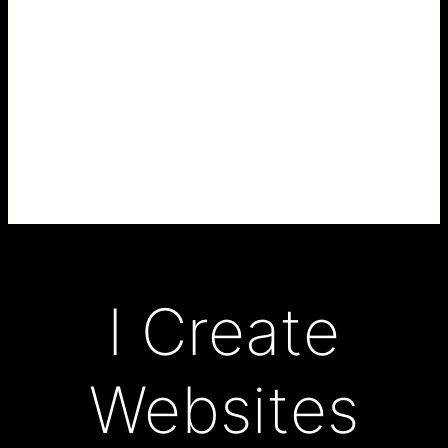
I Create
Websites