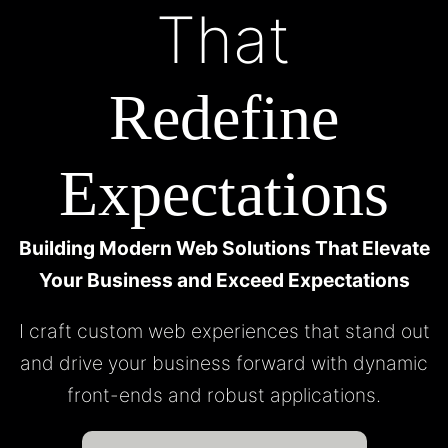
That
Redefine
Expectations
Building Modern Web Solutions That Elevate
Your Business and Exceed Expectations
I craft custom web experiences that stand out
and drive your business forward with dynamic
front-ends and robust applications.